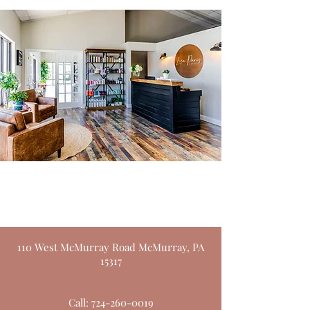
Lisa Paris Salon
110 West McMurray Road McMurray, PA
15317
Call:
724-260-0019