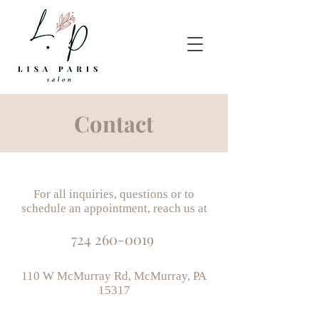
Contact
For all inquiries, questions or to
schedule an appointment, reach us at
724 260-0019
110 W McMurray Rd, McMurray, PA
15317